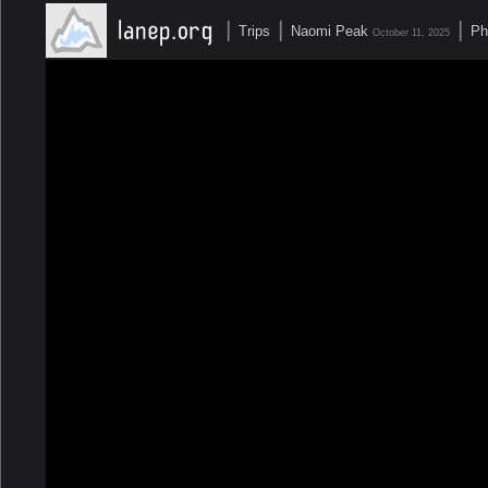
|
|
|
Trips
Naomi Peak
Ph
October 11, 2025