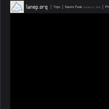
|
|
|
Trips
Naomi Peak
Ph
October 11, 2025