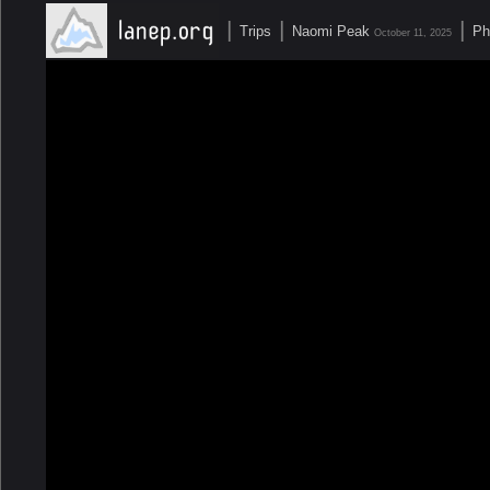
|
|
|
Trips
Naomi Peak
Ph
October 11, 2025