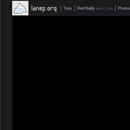
|
|
|
Trips
Red Baldy
Photos
April 21, 2026