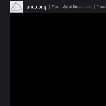
|
|
|
Trips
Spinal Tap
Photo
May 16, 2026