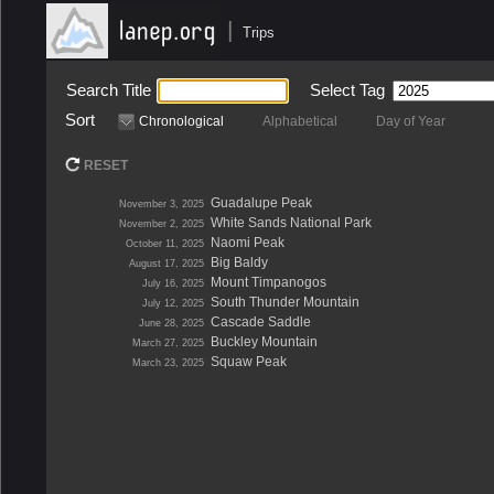
|
Trips
Search Title
Select Tag
Sort
Chronological
Alphabetical
Day of Year
RESET
Guadalupe Peak
November 3, 2025
White Sands National Park
November 2, 2025
Naomi Peak
October 11, 2025
Big Baldy
August 17, 2025
Mount Timpanogos
July 16, 2025
South Thunder Mountain
July 12, 2025
Cascade Saddle
June 28, 2025
Buckley Mountain
March 27, 2025
Squaw Peak
March 23, 2025