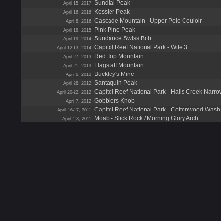
Sundial Peak
April 15, 2017
Kessler Peak
April 16, 2016
Cascade Mountain - Upper Pole Couloir
April 8, 2016
Pink Pine Peak
April 18, 2015
Sundance Swiss Bob
April 19, 2014
Capitol Reef National Park - Wife 3
April 12-13, 2014
Red Top Mountain
April 27, 2013
Flagstaff Mountain
April 21, 2013
Buckley's Mine
April 6, 2013
Santaquin Peak
April 28, 2012
Capitol Reef National Park - Halls Creek Narro
April 20-22, 2012
Gobblers Knob
April 7, 2012
Capitol Reef National Park - Cottonwood Wash
April 16-17, 2011
Moab - Slick Rock / Morning Glory Arch
April 1-3, 2011
Lightning Peak
April 24, 2010
Capitol Reef National Park - Sheets Gulch
April 17-18, 2010
Zion National Park - Angels Landing
April 24-26, 2009
Capitol Reef National Park - Burro Wash
April 18-19, 2009
Spanish Fork Peak
April 19, 2008
Capitol Reef National Park - Cottonwood Wash
April 12-13, 2008
Wide Hollow
April 5, 2008
The Pfeifferhorn
April 28, 2007
Upper Pole Couloir
April 14, 2007
Mount Wolverine
April 7, 2007
Neon Canyon
April 28-29, 2006