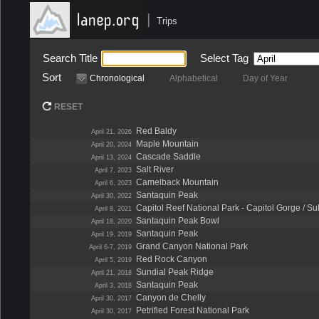
|
Trips
Search Title
Select Tag
Sort
Chronological
Alphabetical
Day of Year
RESET
Red Baldy
April 21, 2026
Maple Mountain
April 20, 2024
Cascade Saddle
April 13, 2024
Salt River
April 7, 2023
Camelback Mountain
April 6, 2023
Santaquin Peak
April 30, 2022
Capitol Reef National Park - Capitol Gorge / S
April 8, 2021
Santaquin Peak Bowl
April 18, 2020
Santaquin Peak
April 19, 2019
Grand Canyon National Park
April 6-7, 2019
Red Rock Canyon
April 5, 2019
Sundial Peak Ridge
April 21, 2018
Santaquin Peak
April 3, 2018
Canyon de Chelly
April 30, 2017
Petrified Forest National Park
April 30, 2017