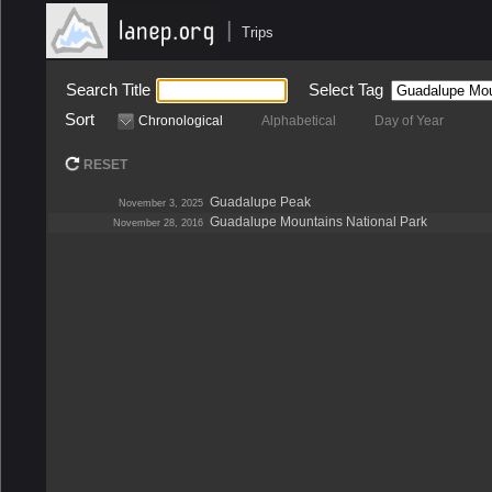
|
Trips
Search Title
Select Tag
Sort
Chronological
Alphabetical
Day of Year
RESET
Guadalupe Peak
November 3, 2025
Guadalupe Mountains National Park
November 28, 2016