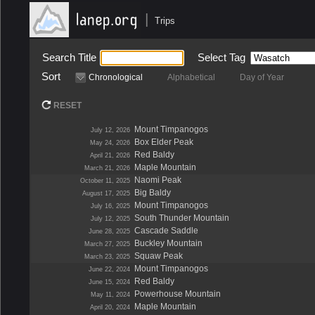
|
Trips
Search Title
Select Tag
Sort
Chronological
Alphabetical
Day of Year
RESET
Mount Timpanogos
July 12, 2026
Box Elder Peak
May 24, 2026
Red Baldy
April 21, 2026
Maple Mountain
March 21, 2026
Naomi Peak
October 11, 2025
Big Baldy
August 17, 2025
Mount Timpanogos
July 16, 2025
South Thunder Mountain
July 12, 2025
Cascade Saddle
June 28, 2025
Buckley Mountain
March 27, 2025
Squaw Peak
March 23, 2025
Mount Timpanogos
June 22, 2024
Red Baldy
June 15, 2024
Powerhouse Mountain
May 11, 2024
Maple Mountain
April 20, 2024