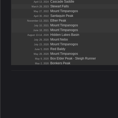
Cascade Saddle
April 13, 2024
Stewart Falls
March 28, 2023
Mount Timpanogos
May 27, 2022
Santaquin Peak
April 30, 2022
Ether Peak
November 13, 2021
Mount Timpanogos
July 10, 2021
Mount Timpanogos
June 18, 2021
Hidden Lakes Basin
August 13-14, 2020
Mount Nebo
July 29, 2020
Mount Timpanogos
July 15, 2020
Red Baldy
June 5, 2020
Mount Timpanogos
May 28, 2020
Box Elder Peak - Sleigh Runner
May 9, 2020
Bonkers Peak
May 2, 2020
Santaquin Peak Bowl
April 18, 2020
Buckley Mountain
March 22, 2020
Wasatch Crest Trail
October 7, 2019
Mount Ogden
August 11, 2019
The Pfeifferhorn
July 28, 2019
Mount Timpanogos
July 6, 2019
Red Baldy
July 3, 2019
Wide Hollow
June 2, 2019
The Obelisk
May 11, 2019
Mount Timpanogos
May 4, 2019
Santaquin Peak
April 19, 2019